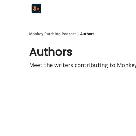
Monkey Patching Podcast
Authors
Authors
Meet the writers contributing to
Monkey