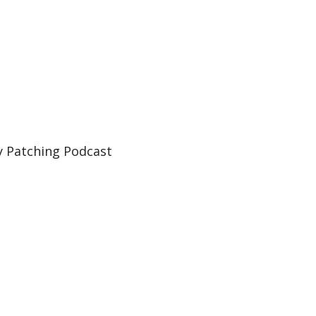
 Patching Podcast