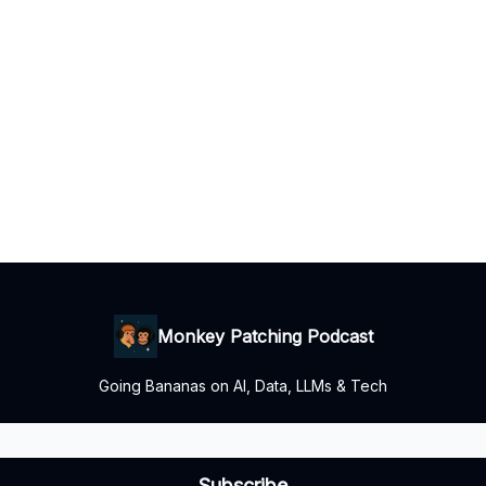
Monkey Patching Podcast
Going Bananas on AI, Data, LLMs & Tech