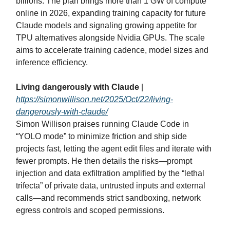
billions. The plan brings more than 1 GW of compute
online in 2026, expanding training capacity for future
Claude models and signaling growing appetite for
TPU alternatives alongside Nvidia GPUs. The scale
aims to accelerate training cadence, model sizes and
inference efficiency.
Living dangerously with Claude
|
https://simonwillison.net/2025/Oct/22/living-
dangerously-with-claude/
Simon Willison praises running Claude Code in
“YOLO mode” to minimize friction and ship side
projects fast, letting the agent edit files and iterate with
fewer prompts. He then details the risks—prompt
injection and data exfiltration amplified by the “lethal
trifecta” of private data, untrusted inputs and external
calls—and recommends strict sandboxing, network
egress controls and scoped permissions.