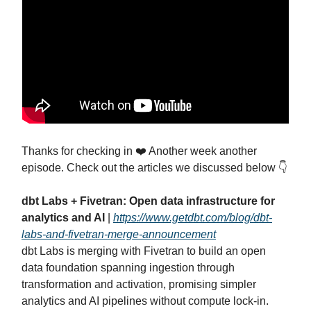
Thanks for checking in ❤️ Another week another
episode. Check out the articles we discussed below 👇
dbt Labs + Fivetran: Open data infrastructure for
analytics and AI
|
https://www.getdbt.com/blog/dbt-
labs-and-fivetran-merge-announcement
dbt Labs is merging with Fivetran to build an open
data foundation spanning ingestion through
transformation and activation, promising simpler
analytics and AI pipelines without compute lock‑in.