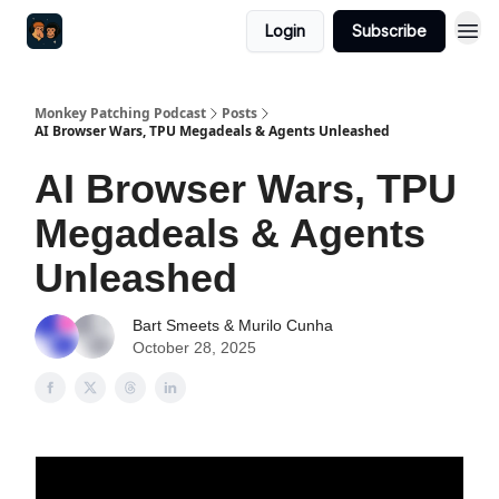
Login
Subscribe
Monkey Patching Podcast
Posts
AI Browser Wars, TPU Megadeals & Agents Unleashed
AI Browser Wars, TPU
Megadeals & Agents
Unleashed
Bart Smeets & Murilo Cunha
October 28, 2025