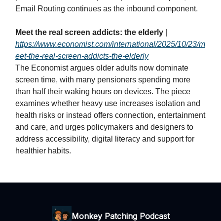
Email Routing continues as the inbound component.
Meet the real screen addicts: the elderly
|
https://www.economist.com/international/2025/10/23/m
eet-the-real-screen-addicts-the-elderly
The Economist argues older adults now dominate
screen time, with many pensioners spending more
than half their waking hours on devices. The piece
examines whether heavy use increases isolation and
health risks or instead offers connection, entertainment
and care, and urges policymakers and designers to
address accessibility, digital literacy and support for
healthier habits.
Monkey Patching Podcast