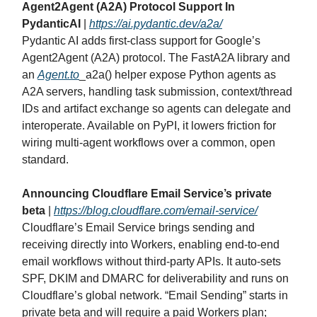
Agent2Agent (A2A) Protocol Support In
PydanticAI
|
https://ai.pydantic.dev/a2a/
Pydantic AI adds first‑class support for Google’s
Agent2Agent (A2A) protocol. The FastA2A library and
an
Agent.to
_a2a() helper expose Python agents as
A2A servers, handling task submission, context/thread
IDs and artifact exchange so agents can delegate and
interoperate. Available on PyPI, it lowers friction for
wiring multi‑agent workflows over a common, open
standard.
Announcing Cloudflare Email Service’s private
beta
|
https://blog.cloudflare.com/email-service/
Cloudflare’s Email Service brings sending and
receiving directly into Workers, enabling end‑to‑end
email workflows without third‑party APIs. It auto‑sets
SPF, DKIM and DMARC for deliverability and runs on
Cloudflare’s global network. “Email Sending” starts in
private beta and will require a paid Workers plan;