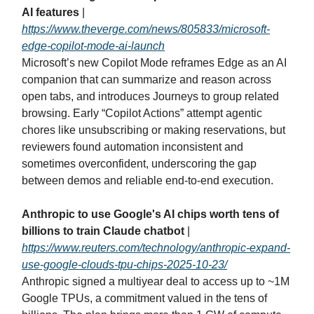
AI features
|
https://www.theverge.com/news/805833/microsoft-
edge-copilot-mode-ai-launch
Microsoft’s new Copilot Mode reframes Edge as an AI
companion that can summarize and reason across
open tabs, and introduces Journeys to group related
browsing. Early “Copilot Actions” attempt agentic
chores like unsubscribing or making reservations, but
reviewers found automation inconsistent and
sometimes overconfident, underscoring the gap
between demos and reliable end‑to‑end execution.
Anthropic to use Google's AI chips worth tens of
billions to train Claude chatbot
|
https://www.reuters.com/technology/anthropic-expand-
use-google-clouds-tpu-chips-2025-10-23/
Anthropic signed a multiyear deal to access up to ~1M
Google TPUs, a commitment valued in the tens of