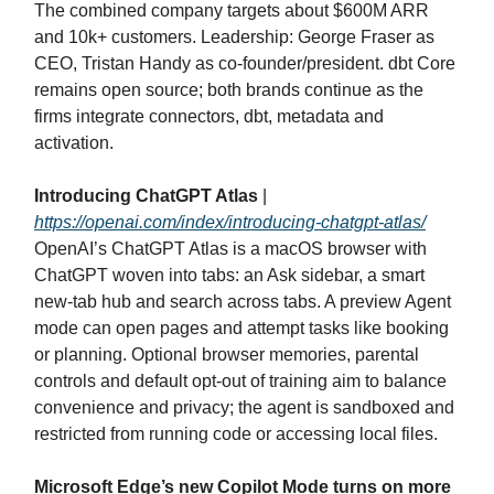
The combined company targets about $600M ARR
and 10k+ customers. Leadership: George Fraser as
CEO, Tristan Handy as co‑founder/president. dbt Core
remains open source; both brands continue as the
firms integrate connectors, dbt, metadata and
activation.
Introducing ChatGPT Atlas
|
https://openai.com/index/introducing-chatgpt-atlas/
OpenAI’s ChatGPT Atlas is a macOS browser with
ChatGPT woven into tabs: an Ask sidebar, a smart
new‑tab hub and search across tabs. A preview Agent
mode can open pages and attempt tasks like booking
or planning. Optional browser memories, parental
controls and default opt‑out of training aim to balance
convenience and privacy; the agent is sandboxed and
restricted from running code or accessing local files.
Microsoft Edge’s new Copilot Mode turns on more