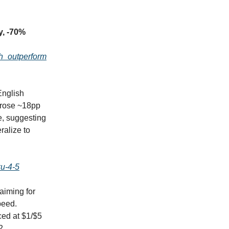
y, -70%
sh_outperform
English
 rose ~18pp
e, suggesting
ralize to
ku-4-5
aiming for
peed.
ced at $1/$5
2