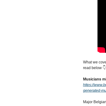
What we cover
read below 👇
Musicians mi
https://www.b
generated-mus
Major Belgian