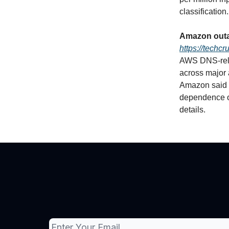
classification.
Amazon outa
https://techc
AWS DNS‑rela
across major
Amazon said th
dependence o
details.