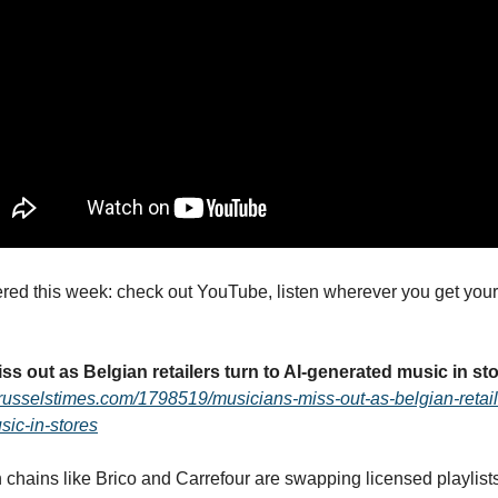
ed this week: check out YouTube, listen wherever you get your
ss out as Belgian retailers turn to AI-generated music in st
russelstimes.com/1798519/musicians-miss-out-as-belgian-retaile
ic-in-stores
 chains like Brico and Carrefour are swapping licensed playlists