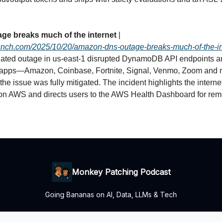
ge breaks much of the internet
|
runch.com/2025/10/20/amazon-dns-outage-breaks-much-of-the-in
ted outage in us‑east‑1 disrupted DynamoDB API endpoints 
 apps—Amazon, Coinbase, Fortnite, Signal, Venmo, Zoom and
e issue was fully mitigated. The incident highlights the interne
n AWS and directs users to the AWS Health Dashboard for rem
Monkey Patching Podcast
Going Bananas on AI, Data, LLMs & Tech