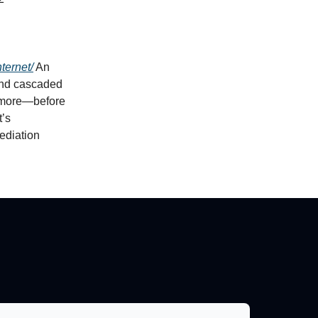
ternet/
An
and cascaded
 more—before
t’s
ediation