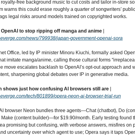
 royalty‑free background music to cut costs and tailor in‑store s
warns this could erase roughly a quarter of songwriters’ publ
ags legal risks around models trained on copyrighted works.
OpenAI to stop ripping off manga and anime
|
theverge.com/news/799938/japan-government-openai-sora
et Office, led by IP minister Minoru Kiuchi, formally asked Open
hat imitate manga/anime, calling those cultural forms “irreplace
he move escalates backlash to OpenAI’s opt‑out approach and 
ntent, sharpening global debates over IP in generative media.
 shows just how confusing AI browsers still are
|
heverge.com/tech/801899/opera-neon-ai-browser-trial-run
AI browser Neon bundles three agents—Chat (chatbot), Do (cont
 Make (content builder)—for $19.90/month. Early testing found 
dea promising but confusing, with verbose answers, misfires on
 and uncertainty over which agent to use; Opera says it taps Op