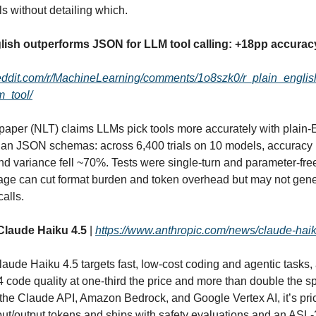
 without detailing which.
glish outperforms JSON for LLM tool calling: +18pp accurac
reddit.com/r/MachineLearning/comments/1o8szk0/r_plain_engli
m_tool/
aper (NLT) claims LLMs pick tools more accurately with plain‑
than JSON schemas: across 6,400 trials on 10 models, accuracy
nd variance fell ~70%. Tests were single‑turn and parameter‑fre
age can cut format burden and token overhead but may not gene
alls.
Claude Haiku 4.5
|
https://www.anthropic.com/news/claude-hai
laude Haiku 4.5 targets fast, low‑cost coding and agentic tasks, 
 code quality at one‑third the price and more than double the s
 the Claude API, Amazon Bedrock, and Google Vertex AI, it’s pri
nput/output tokens and ships with safety evaluations and an ASL‑