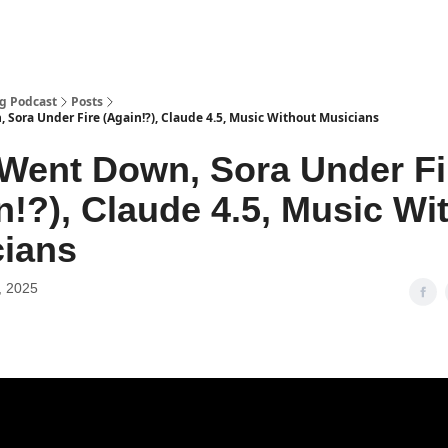
g Podcast
Posts
Sora Under Fire (Again!?), Claude 4.5, Music Without Musicians
ent Down, Sora Under Fi
n!?), Claude 4.5, Music Wi
ians
, 2025