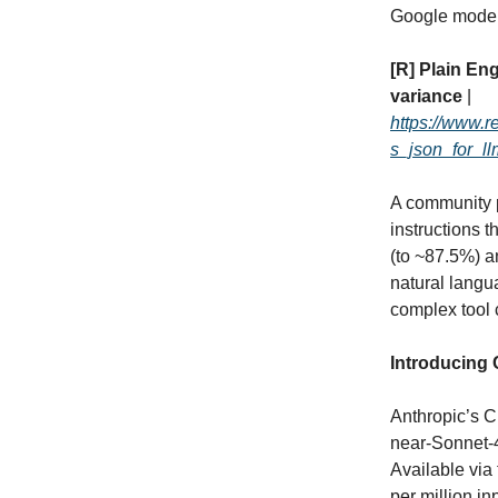
Google models
[R] Plain En
variance
|
https://www.
s_json_for_ll
A community p
instructions 
(to ~87.5%) a
natural langu
complex tool c
Introducing 
Anthropic’s C
near‑Sonnet‑4
Available via
per million i