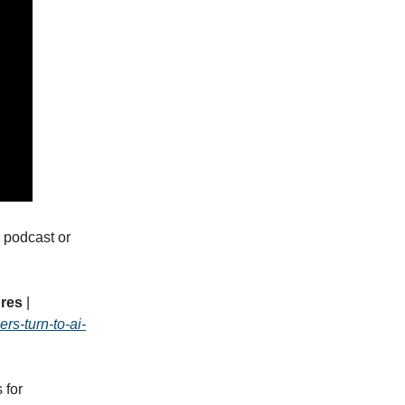
 podcast or
ores
|
rs-turn-to-ai-
 for