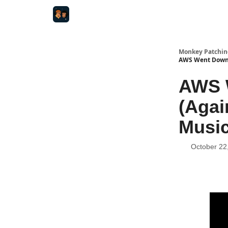
Monkey Patchin
AWS Went Down, 
AWS W
(Agai
Music
October 22