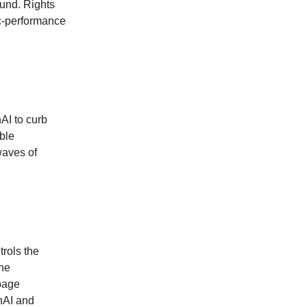
ound. Rights
ic‑performance
AI to curb
able
waves of
rols the
the
 page
enAI and