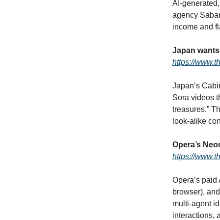
AI‑generated,
agency Sabam 
income and fl
Japan wants 
https://www.
Japan’s Cabin
Sora videos t
treasures.” T
look‑alike co
Opera’s Neon
https://www.t
Opera’s paid 
browser), and
multi‑agent i
interactions,