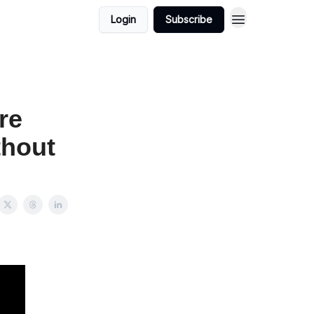
Login
Subscribe
re
thout