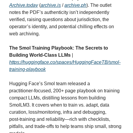
Archive.today
(
archive.is
/
archive.ph
). The outlet
notes the PDF’s authenticity isn’t independently
verified, raising questions about jurisdiction, the
operator’s identity, and potential chilling effects on
web archiving.
The Smol Training Playbook: The Secrets to
Building World-Class LLMs
|
https://huggingface.co/spaces/HuggingFaceTB/smol-
training-playbook
Hugging Face’s Smol team released a
practitioner‑focused, 200+ page playbook on training
compact LLMs, distilling lessons from building
SmolLM3. It covers when to train vs. adapt, data
curation, loss/monitoring, infra and debugging,
post‑training and reliability—rich with checklists,
pitfalls, and trade‑offs to help teams ship small, strong