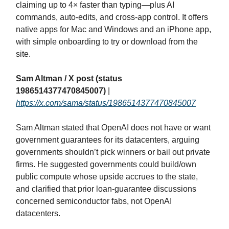
claiming up to 4× faster than typing—plus AI
commands, auto‑edits, and cross‑app control. It offers
native apps for Mac and Windows and an iPhone app,
with simple onboarding to try or download from the
site.
Sam Altman / X post (status
1986514377470845007)
|
https://x.com/sama/status/1986514377470845007
Sam Altman stated that OpenAI does not have or want
government guarantees for its datacenters, arguing
governments shouldn’t pick winners or bail out private
firms. He suggested governments could build/own
public compute whose upside accrues to the state,
and clarified that prior loan‑guarantee discussions
concerned semiconductor fabs, not OpenAI
datacenters.