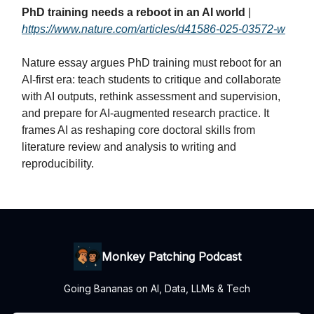
PhD training needs a reboot in an AI world
|
https://www.nature.com/articles/d41586-025-03572-w
Nature essay argues PhD training must reboot for an
AI‑first era: teach students to critique and collaborate
with AI outputs, rethink assessment and supervision,
and prepare for AI‑augmented research practice. It
frames AI as reshaping core doctoral skills from
literature review and analysis to writing and
reproducibility.
Monkey Patching Podcast
Going Bananas on AI, Data, LLMs & Tech