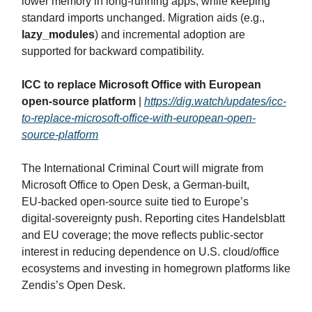
lower memory in long‑running apps, while keeping
standard imports unchanged. Migration aids (e.g.,
lazy_modules
) and incremental adoption are
supported for backward compatibility.
ICC to replace Microsoft Office with European
open-source platform
|
https://dig.watch/updates/icc-
to-replace-microsoft-office-with-european-open-
source-platform
The International Criminal Court will migrate from
Microsoft Office to Open Desk, a German‑built,
EU‑backed open‑source suite tied to Europe’s
digital‑sovereignty push. Reporting cites Handelsblatt
and EU coverage; the move reflects public‑sector
interest in reducing dependence on U.S. cloud/office
ecosystems and investing in homegrown platforms like
Zendis’s Open Desk.