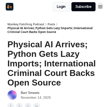
Login
Subscribe
Monkey Patching Podcast
Posts
Physical AI Arrives; Python Gets Lazy Imports; International
Criminal Court Backs Open Source
Physical AI Arrives;
Python Gets Lazy
Imports; International
Criminal Court Backs
Open Source
Bart Smeets
November 14, 2025