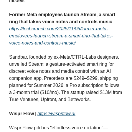
models.
Former Meta employees launch Stream, a smart
ring that takes voice notes and controls music
|
https://techcrunch.com/2025/11/05/former-meta-
employees-launch-stream-a-smart-ring-that-takes-
voice-notes-and-controls-music/
Sandbar, founded by ex‑Meta/CTRL‑Labs designers,
unveiled Stream: a gesture‑activated smart ring for
discreet voice notes and media control with an AI
companion app. Preorders are $249–$299, shipping
planned for Summer 2026; a Pro subscription follows
a 3‑month trial ($10/mo). The startup raised $13M from
True Ventures, Upfront, and Betaworks.
Wispr Flow
|
https://wisprflow.ai
Wispr Flow pitches “effortless voice dictation”—