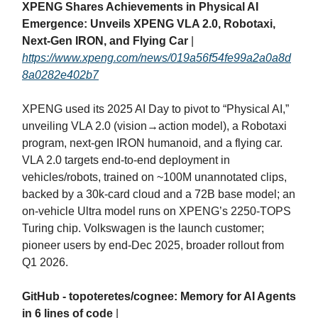
XPENG Shares Achievements in Physical AI
Emergence: Unveils XPENG VLA 2.0, Robotaxi,
Next-Gen IRON, and Flying Car
|
https://www.xpeng.com/news/019a56f54fe99a2a0a8d
8a0282e402b7
XPENG used its 2025 AI Day to pivot to “Physical AI,”
unveiling VLA 2.0 (vision→action model), a Robotaxi
program, next‑gen IRON humanoid, and a flying car.
VLA 2.0 targets end‑to‑end deployment in
vehicles/robots, trained on ~100M unannotated clips,
backed by a 30k‑card cloud and a 72B base model; an
on‑vehicle Ultra model runs on XPENG’s 2250‑TOPS
Turing chip. Volkswagen is the launch customer;
pioneer users by end‑Dec 2025, broader rollout from
Q1 2026.
GitHub - topoteretes/cognee: Memory for AI Agents
in 6 lines of code
|