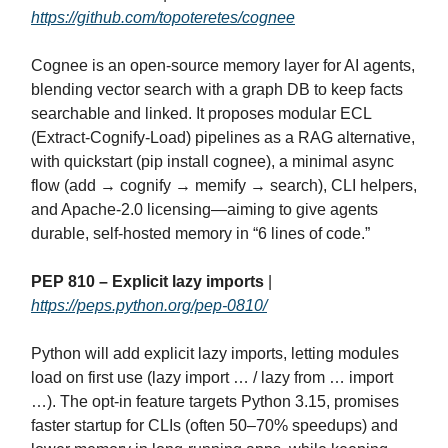
https://github.com/topoteretes/cognee
Cognee is an open‑source memory layer for AI agents,
blending vector search with a graph DB to keep facts
searchable and linked. It proposes modular ECL
(Extract‑Cognify‑Load) pipelines as a RAG alternative,
with quickstart (pip install cognee), a minimal async
flow (add → cognify → memify → search), CLI helpers,
and Apache‑2.0 licensing—aiming to give agents
durable, self‑hosted memory in “6 lines of code.”
PEP 810 – Explicit lazy imports
|
https://peps.python.org/pep-0810/
Python will add explicit lazy imports, letting modules
load on first use (lazy import … / lazy from … import
…). The opt‑in feature targets Python 3.15, promises
faster startup for CLIs (often 50–70% speedups) and