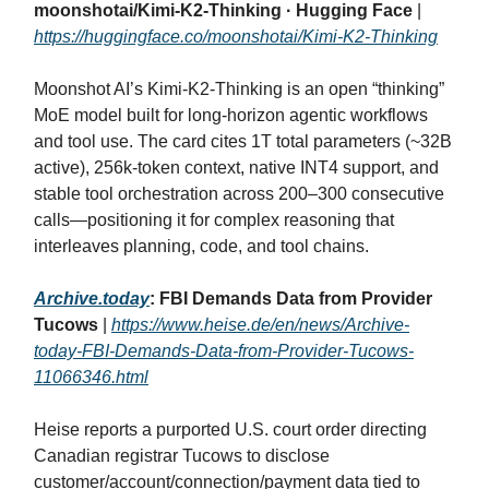
moonshotai/Kimi-K2-Thinking · Hugging Face
|
https://huggingface.co/moonshotai/Kimi-K2-Thinking
Moonshot AI’s Kimi‑K2‑Thinking is an open “thinking”
MoE model built for long‑horizon agentic workflows
and tool use. The card cites 1T total parameters (~32B
active), 256k‑token context, native INT4 support, and
stable tool orchestration across 200–300 consecutive
calls—positioning it for complex reasoning that
interleaves planning, code, and tool chains.
Archive.today
: FBI Demands Data from Provider
Tucows
|
https://www.heise.de/en/news/Archive-
today-FBI-Demands-Data-from-Provider-Tucows-
11066346.html
Heise reports a purported U.S. court order directing
Canadian registrar Tucows to disclose
customer/account/connection/payment data tied to