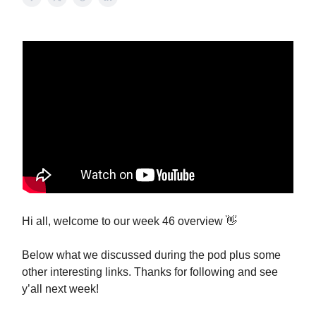
Hi all, welcome to our week 46 overview 👋
Below what we discussed during the pod plus some
other interesting links. Thanks for following and see
y’all next week!